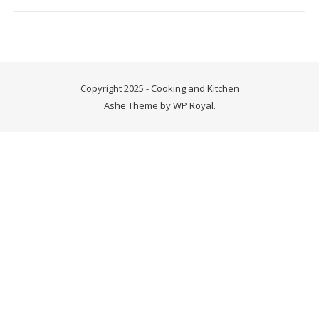
Copyright 2025 - Cooking and Kitchen
Ashe Theme by
WP Royal
.