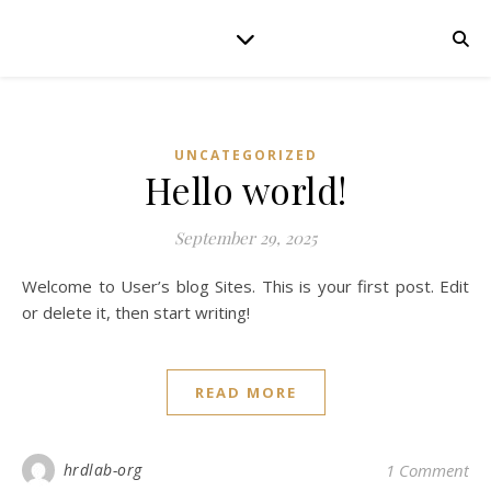
UNCATEGORIZED
Hello world!
September 29, 2025
Welcome to User’s blog Sites. This is your first post. Edit
or delete it, then start writing!
READ MORE
hrdlab-org
1 Comment